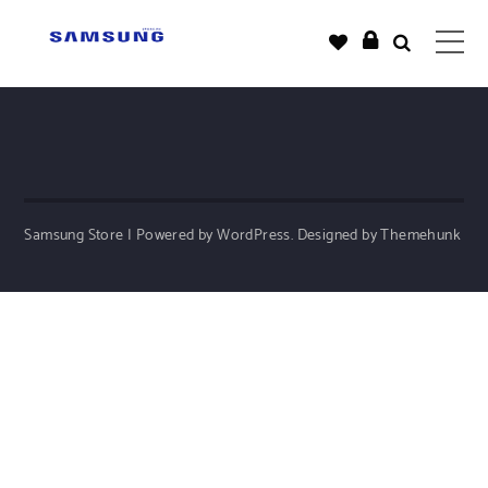
Samsung Store | Powered by WordPress.
Designed by Themehunk