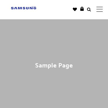
Sample Page