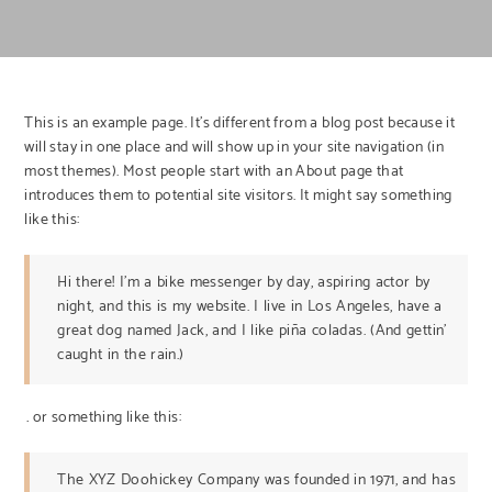
This is an example page. It’s different from a blog post because it
will stay in one place and will show up in your site navigation (in
most themes). Most people start with an About page that
introduces them to potential site visitors. It might say something
like this:
Hi there! I’m a bike messenger by day, aspiring actor by
night, and this is my website. I live in Los Angeles, have a
great dog named Jack, and I like piña coladas. (And gettin’
caught in the rain.)
…or something like this:
The XYZ Doohickey Company was founded in 1971, and has