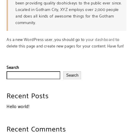
been providing quality doohickeys to the public ever since.
Located in Gotham City, XYZ employs over 2,000 people
and does all kinds of awesome things for the Gotham
community.
As a new WordPress user, you should go to
your dashboard
to
delete this page and create new pages for your content. Have fun!
Search
Search
Recent Posts
Hello world!
Recent Comments