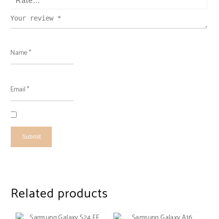
Related products