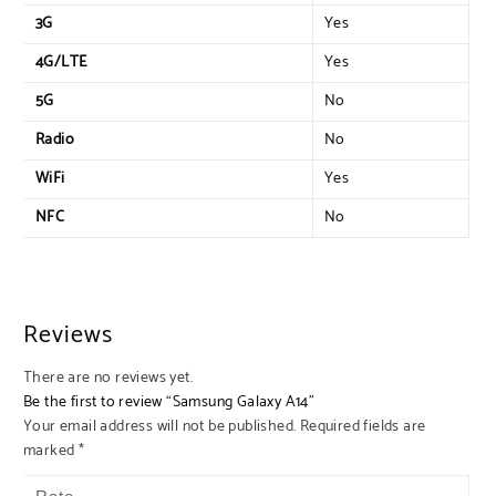
3G
Yes
4G/LTE
Yes
5G
No
Radio
No
WiFi
Yes
NFC
No
Reviews
There are no reviews yet.
Be the first to review “Samsung Galaxy A14”
Your email address will not be published.
Required fields are
marked
*