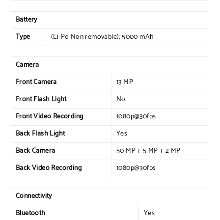
Battery
Type
(Li-Po Non removable), 5000 mAh
Camera
Front Camera
13 MP
Front Flash Light
No
Front Video Recording
1080p@30fps
Back Flash Light
Yes
Back Camera
50 MP + 5 MP + 2 MP
Back Video Recording
1080p@30fps
Connectivity
Bluetooth
Yes