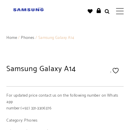
Home
/
Phones
/ Samsung Galaxy A14
Samsung Galaxy A14
For updated price contact us on the following number on Whats
app
number:(+92) 331-3306376
Category:
Phones