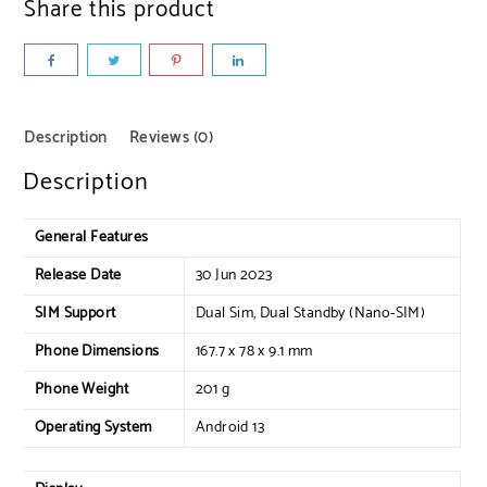
Share this product
Description
Reviews (0)
Description
General Features
Release Date
30 Jun 2023
SIM Support
Dual Sim, Dual Standby (Nano-SIM)
Phone Dimensions
167.7 x 78 x 9.1 mm
Phone Weight
201 g
Operating System
Android 13