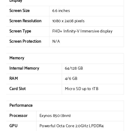
Display
Screen Size
6.6 inches
Screen Resolution
1080 x 2408 pixels
Screen Type
FHD+ Infinity-V Immersive display
Screen Protection
N/A
Memory
Internal Memory
64/128 GB
RAM
4/6 GB
Card Slot
Micro SD up to 1TB
Performance
Processor
Exynos 850 (8nm)
GPU
Powerful Octa Core 2.0GHz LPDDR4