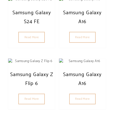
Samsung Galaxy
Samsung Galaxy
S24 FE
A16
Read More
Read More
Samsung Galaxy Z
Samsung Galaxy
Flip 6
A16
Read More
Read More